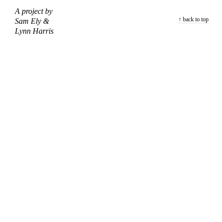
A project by
↑ back to top
Sam Ely &
Lynn Harris