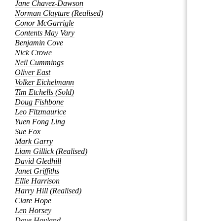
Jane Chavez-Dawson
Norman Clayture (Realised)
Conor McGarrigle
Contents May Vary
Benjamin Cove
Nick Crowe
Neil Cummings
Oliver East
Volker Eichelmann
Tim Etchells (Sold)
Doug Fishbone
Leo Fitzmaurice
Yuen Fong Ling
Sue Fox
Mark Garry
Liam Gillick (Realised)
David Gledhill
Janet Griffiths
Ellie Harrison
Harry Hill (Realised)
Clare Hope
Len Horsey
Dave Hoyland