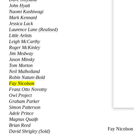
John Hyatt
Naomi Kashiwagi
Mark Kennard
Jessica Lack
Laurence Lane (Realised)
Little Artists
Leigh McCarthy
Roger McKinley
Jim Medway
Jason Minsky
Tom Morton
Neil Mulholland
Robin Nature-Bold
Fay Nicolson
Franz Otto Novotny
Owl Project
Graham Parker
Simon Patterson
Adele Prince
Magnus Quaife
Brian Reed
Fay Nicolson
David Shrigley (Sold)