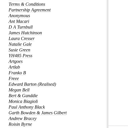
Terms & Conditions
Partnership Agreement
Anonymous
Ant Macari
D A Turnbull
James Hutchinson
Laura Cresser
Natalie Gale
Susie Green
YH485 Press
Artgoes
Artlab
Franko B
Freee
Edward Barton (Realised)
Megan Bell
Bert & Ganddie
Monica Biagioli
Paul Anthony Black
Garth Bowden & James Gilbert
Andrew Bracey
Roisin Byrne