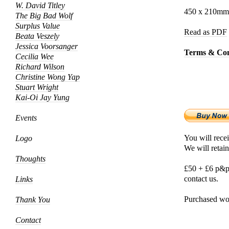
W. David Titley
450 x 210mm, 
The Big Bad Wolf
Surplus Value
Read as PDF
Beata Veszely
Jessica Voorsanger
Terms & Con
Cecilia Wee
Richard Wilson
Christine Wong Yap
Stuart Wright
Kai-Oi Jay Yung
Events
You will recei
Logo
We will retain
Thoughts
£50 + £6 p&p,
contact us.
Links
Purchased wor
Thank You
Contact