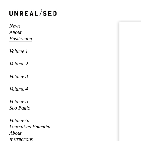
News
About
Positioning
Volume 1
Volume 2
Volume 3
Volume 4
Volume 5:
Sao Paulo
Volume 6:
Unrealised Potential
About
Instructions